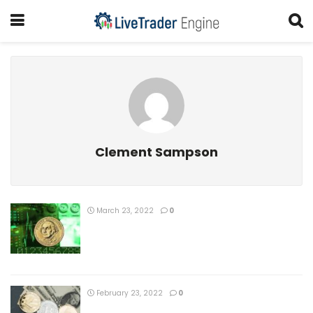
Clement Sampson
March 23, 2022
0
February 23, 2022
0