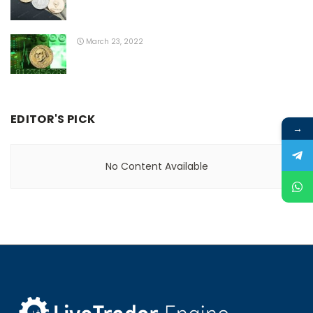
March 23, 2022
EDITOR'S PICK
→
No Content Available