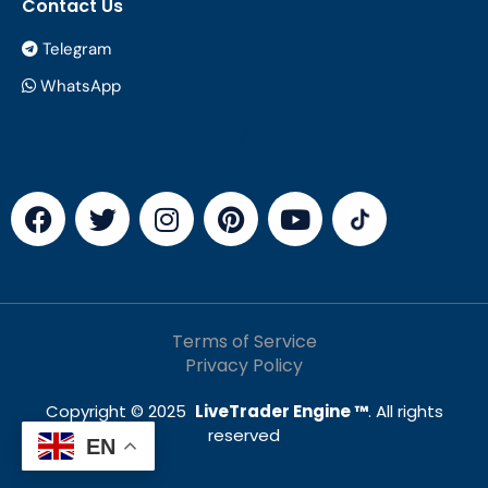
Contact Us
Telegram
WhatsApp
Terms of Service
Privacy Policy
Copyright © 2025
LiveTrader Engine ™
. All rights
reserved
EN