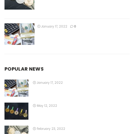
January 17, 2022
0
POPULAR NEWS
January 17, 2022
May 12, 2022
February 23, 2022