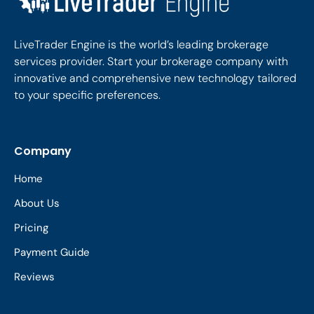
LiveTrader Engine is the world’s leading brokerage
services provider. Start your brokerage company with
innovative and comprehensive new technology tailored
to your specific preferences.
Company
Home
About Us
Pricing
Payment Guide
Reviews