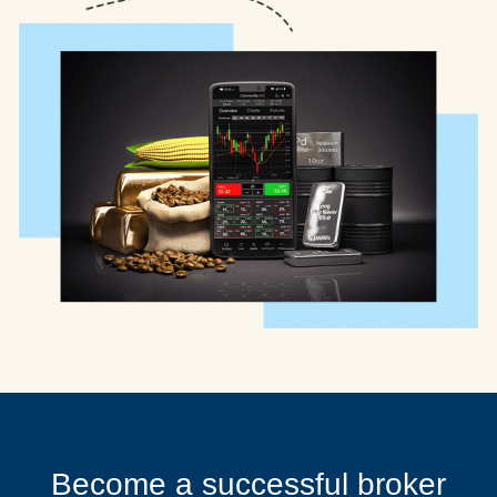
Become a successful broker