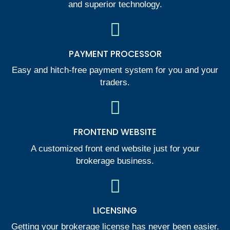
and superior technology.
PAYMENT PROCESSOR
Easy and hitch-free payment system for you and your
traders.
FRONTEND WEBSITE
A customized front end website just for your
brokerage business.
LICENSING
Getting your brokerage license has never been easier.