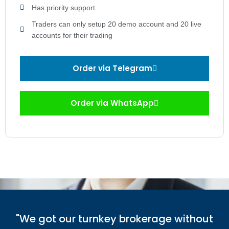
Has priority support
Traders can only setup 20 demo account and 20 live
accounts for their trading
Order via Telegram
Order via WhatsApp
"We got our turnkey brokerage without