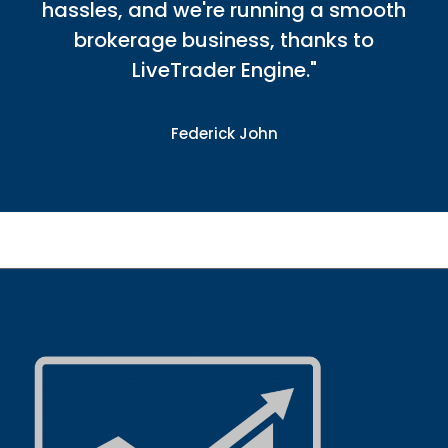
hassles, and we're running a smooth
brokerage business, thanks to
LiveTrader Engine."
Federick John