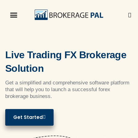
Live Trading FX Brokerage
Solution
Get a simplified and comprehensive software platform
that will help you to launch a successful forex
brokerage business.
Get Started