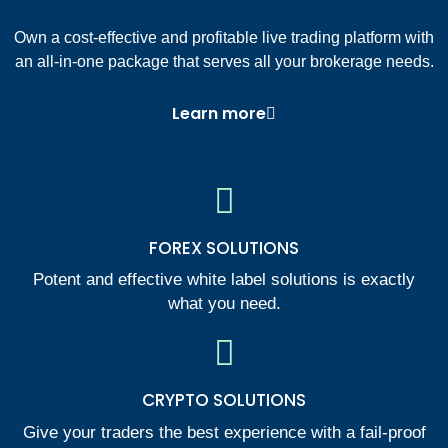
Own a cost-effective and profitable live trading platform with
an all-in-one package that serves all your brokerage needs.
Learn more
FOREX SOLUTIONS
Potent and effective white label solutions is exactly
what you need.
CRYPTO SOLUTIONS
Give your traders the best experience with a fail-proof