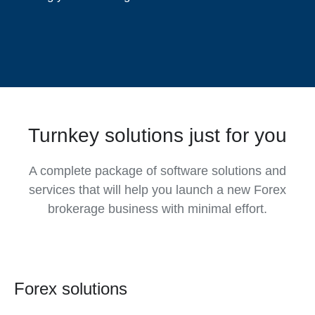
Turnkey solutions just for you
A complete package of software solutions and
services that will help you launch a new Forex
brokerage business with minimal effort.
Forex solutions