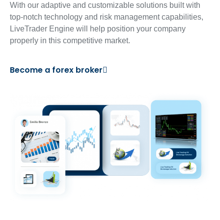
With our adaptive and customizable solutions built with
top-notch technology and risk management capabilities,
LiveTrader Engine will help position your company
properly in this competitive market.
Become a forex broker