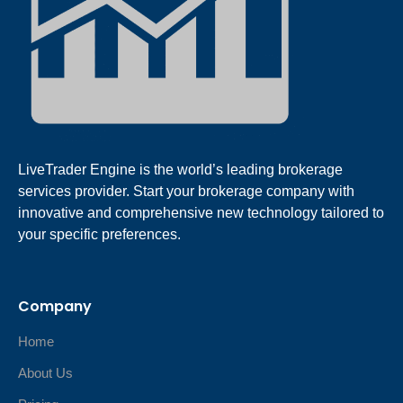
LiveTrader Engine is the world’s leading brokerage
services provider. Start your brokerage company with
innovative and comprehensive new technology tailored to
your specific preferences.
Company
Home
About Us