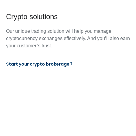
Crypto solutions
Our unique trading solution will help you manage
cryptocurrency exchanges effectively. And you’ll also earn
your customer’s trust.
Start your crypto brokerage