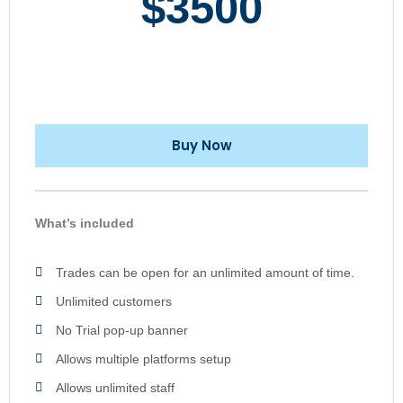
$3500
Buy Now
What’s included
Trades can be open for an unlimited amount of time.
Unlimited customers
No Trial pop-up banner
Allows multiple platforms setup
Allows unlimited staff