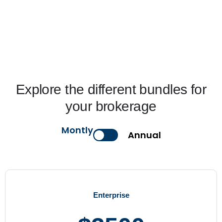
Explore the different bundles for
your brokerage
Montly
Annual
Enterprise