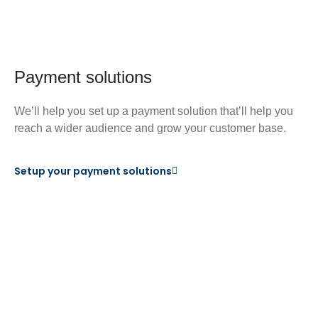
Payment solutions
We’ll help you set up a payment solution that’ll help you
reach a wider audience and grow your customer base.
Setup your payment solutions