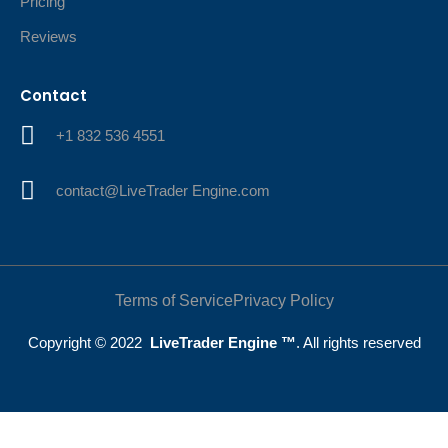
Pricing
Reviews
Contact
+1 832 536 4551
contact@LiveTrader Engine.com
Terms of Service
Privacy Policy
Copyright © 2022
LiveTrader Engine ™
. All rights reserved