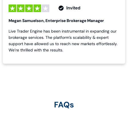
Invited
Megan Samuelson, Enterprise Brokerage Manager
Live Trader Engine has been instrumental in expanding our
brokerage services. The platform’s scalability & expert
support have allowed us to reach new markets effortlessly.
We’re thrilled with the results.
FAQs