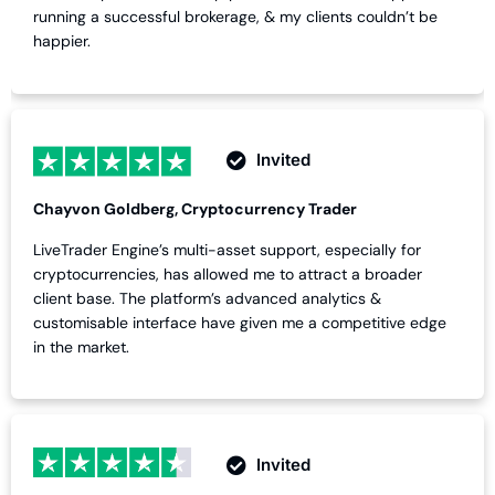
running a successful brokerage, & my clients couldn’t be
happier.
Invited
Chayvon Goldberg, Cryptocurrency Trader
LiveTrader Engine’s multi-asset support, especially for
cryptocurrencies, has allowed me to attract a broader
client base. The platform’s advanced analytics &
customisable interface have given me a competitive edge
in the market.
Invited