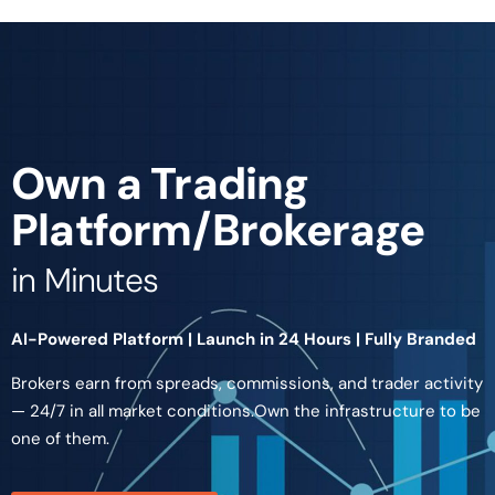
Own a Trading
Platform/Brokerage
in Minutes
AI-Powered Platform | Launch in 24 Hours | Fully Branded
Brokers earn from spreads, commissions, and trader activity
— 24/7 in all market conditions.Own the infrastructure to be
one of them.