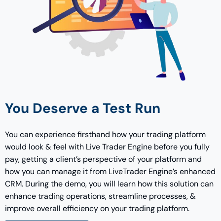
You Deserve a Test Run
You can experience firsthand how your trading platform
would look & feel with Live Trader Engine before you fully
pay, getting a client’s perspective of your platform and
how you can manage it from LiveTrader Engine’s enhanced
CRM. During the demo, you will learn how this solution can
enhance trading operations, streamline processes, &
improve overall efficiency on your trading platform.