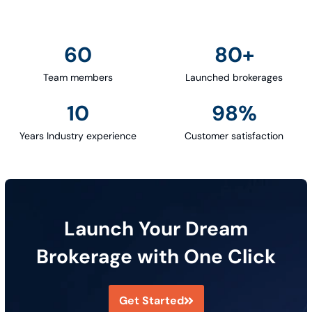
60
80
+
Team members
Launched brokerages
10
98
%
Years Industry experience
Customer satisfaction
Launch Your Dream
Brokerage with One Click
Get Started