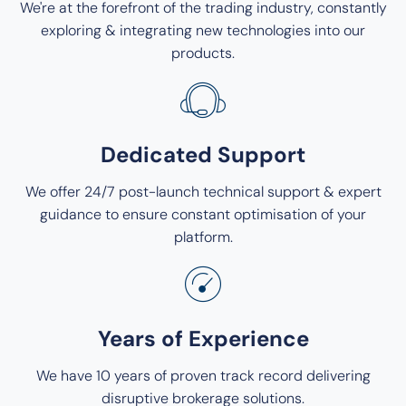
We're at the forefront of the trading industry, constantly
exploring & integrating new technologies into our
products.
Dedicated Support
We offer 24/7 post-launch technical support & expert
guidance to ensure constant optimisation of your
platform.
Years of Experience
We have 10 years of proven track record delivering
disruptive brokerage solutions.