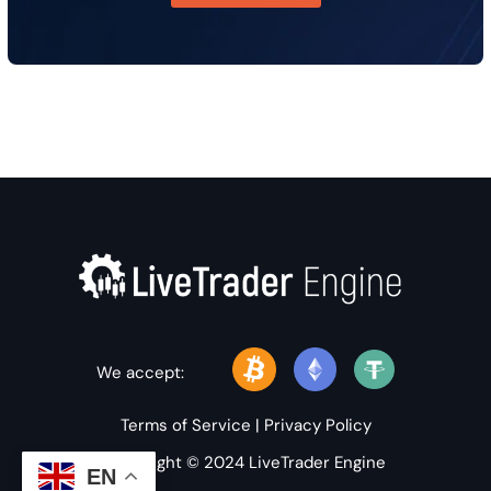
We accept:
Terms of Service
|
Privacy Policy
Copyright © 2024 LiveTrader Engine
EN