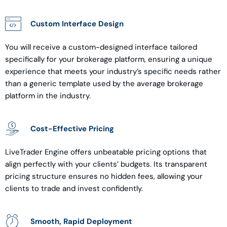
Custom Interface Design
You will receive a custom-designed interface tailored
specifically for your brokerage platform, ensuring a unique
experience that meets your industry’s specific needs rather
than a generic template used by the average brokerage
platform in the industry.
Cost-Effective Pricing
LiveTrader Engine offers unbeatable pricing options that
align perfectly with your clients’ budgets. Its transparent
pricing structure ensures no hidden fees, allowing your
clients to trade and invest confidently.
Smooth, Rapid Deployment