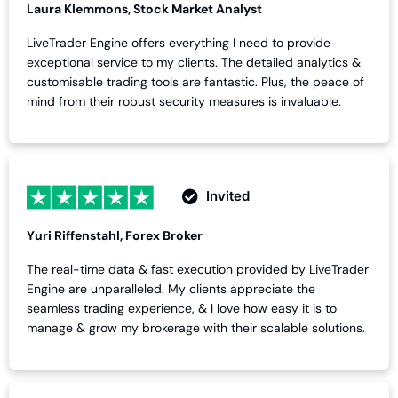
Laura Klemmons, Stock Market Analyst
LiveTrader Engine offers everything I need to provide
exceptional service to my clients. The detailed analytics &
customisable trading tools are fantastic. Plus, the peace of
mind from their robust security measures is invaluable.
Invited
Yuri Riffenstahl, Forex Broker
The real-time data & fast execution provided by LiveTrader
Engine are unparalleled. My clients appreciate the
seamless trading experience, & I love how easy it is to
manage & grow my brokerage with their scalable solutions.