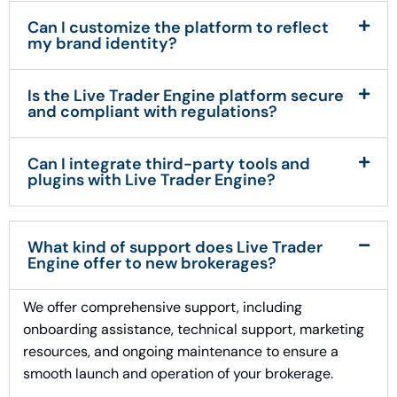
Can I customize the platform to reflect
my brand identity?
Is the Live Trader Engine platform secure
and compliant with regulations?
Can I integrate third-party tools and
plugins with Live Trader Engine?
What kind of support does Live Trader
Engine offer to new brokerages?
We offer comprehensive support, including
onboarding assistance, technical support, marketing
resources, and ongoing maintenance to ensure a
smooth launch and operation of your brokerage.