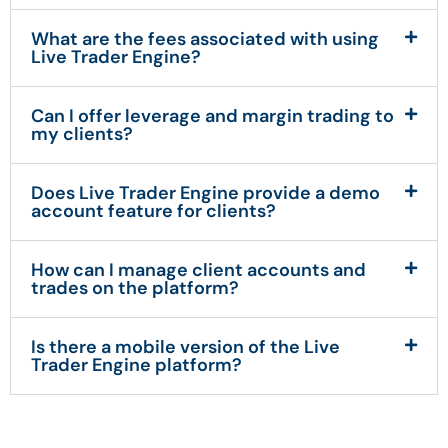
What are the fees associated with using
Live Trader Engine?
Can I offer leverage and margin trading to
my clients?
Does Live Trader Engine provide a demo
account feature for clients?
How can I manage client accounts and
trades on the platform?
Is there a mobile version of the Live
Trader Engine platform?