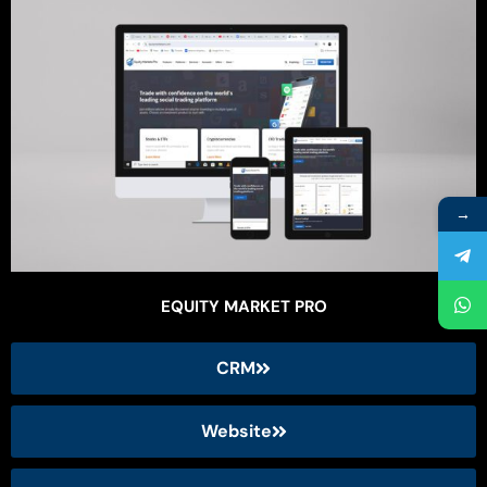
→
EQUITY MARKET PRO
CRM
Website