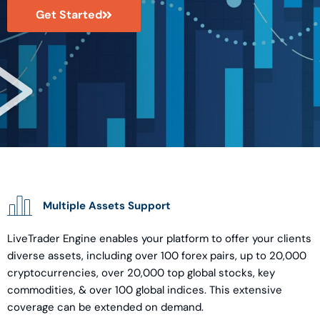
Get Started
Multiple Assets Support
LiveTrader Engine enables your platform to offer your clients
diverse assets, including over 100 forex pairs, up to 20,000
cryptocurrencies, over 20,000 top global stocks, key
commodities, & over 100 global indices. This extensive
coverage can be extended on demand.