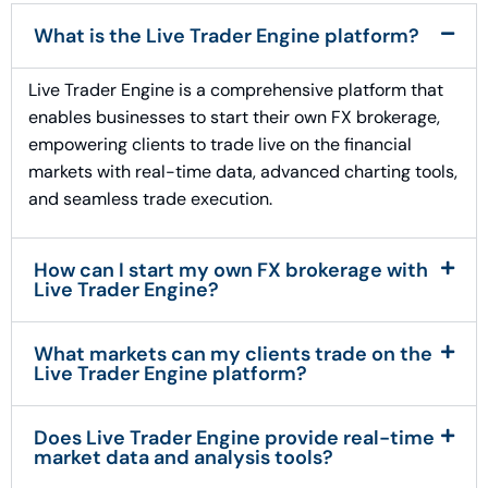
What is the Live Trader Engine platform?
Live Trader Engine is a comprehensive platform that
enables businesses to start their own FX brokerage,
empowering clients to trade live on the financial
markets with real-time data, advanced charting tools,
and seamless trade execution.
How can I start my own FX brokerage with
Live Trader Engine?
What markets can my clients trade on the
Live Trader Engine platform?
Does Live Trader Engine provide real-time
market data and analysis tools?