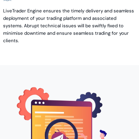
LiveTrader Engine ensures the timely delivery and seamless
deployment of your trading platform and associated
systems. Abrupt technical issues will be swiftly fixed to
minimise downtime and ensure seamless trading for your
clients.