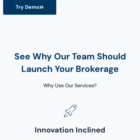
Try Demo
See Why Our Team Should
Launch Your Brokerage
Why Use Our Services?
Innovation Inclined