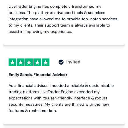
LiveTrader Engine has completely transformed my
business. The platform’s advanced tools & seamless
integration have allowed me to provide top-notch services
to my clients. Their support team is always available to
assist in improving my experience.
Invited
Emily Sands, Financial Advisor
As a financial advisor, I needed a reliable & customisable
trading platform. LiveTrader Engine exceeded my
expectations with its user-friendly interface & robust
security measures. My clients are thrilled with the new
features & real-time data.