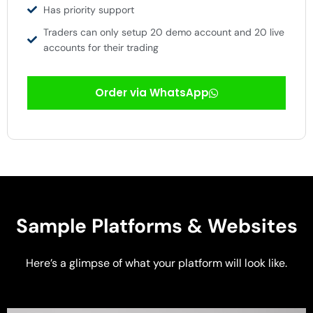
Has priority support
Traders can only setup 20 demo account and 20 live
accounts for their trading
Order via WhatsApp
Sample Platforms & Websites
Here’s a glimpse of what your platform will look like.