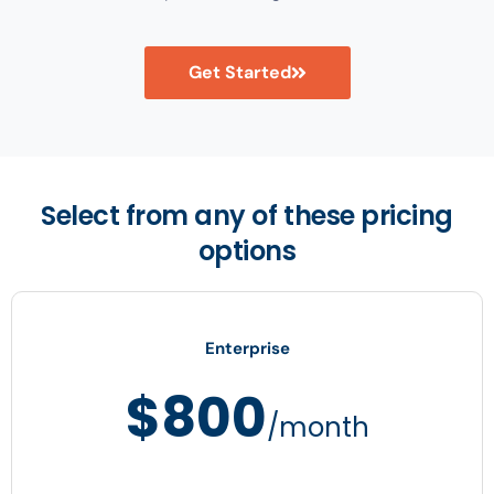
Get Started
Select from any of these pricing
options
Enterprise
$800
/month