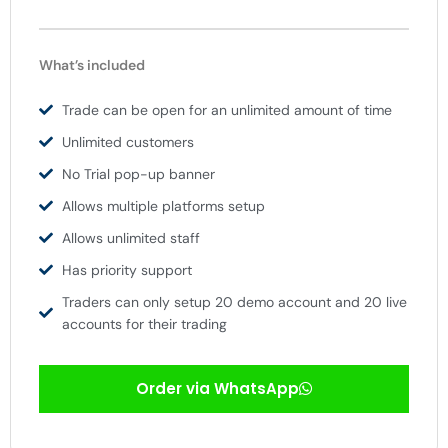
What’s included
Trade can be open for an unlimited amount of time
Unlimited customers
No Trial pop-up banner
Allows multiple platforms setup
Allows unlimited staff
Has priority support
Traders can only setup 20 demo account and 20 live
accounts for their trading
Order via WhatsApp