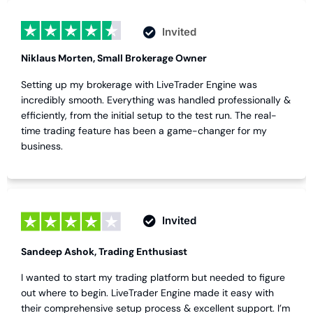
Invited
Niklaus Morten, Small Brokerage Owner
Setting up my brokerage with LiveTrader Engine was
incredibly smooth. Everything was handled professionally &
efficiently, from the initial setup to the test run. The real-
time trading feature has been a game-changer for my
business.
Invited
Sandeep Ashok, Trading Enthusiast
I wanted to start my trading platform but needed to figure
out where to begin. LiveTrader Engine made it easy with
their comprehensive setup process & excellent support. I’m