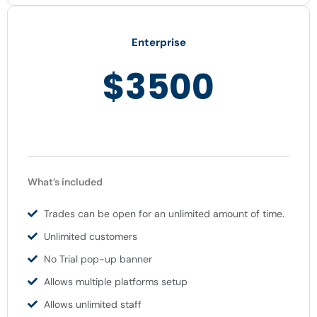
Enterprise
$3500
What’s included
Trades can be open for an unlimited amount of time.
Unlimited customers
No Trial pop-up banner
Allows multiple platforms setup
Allows unlimited staff