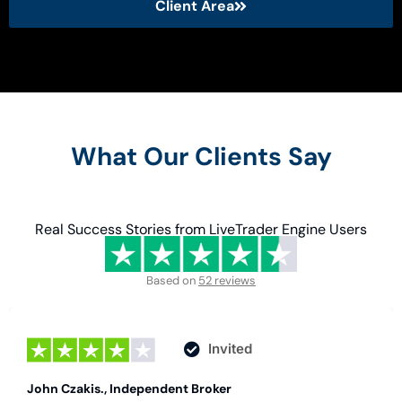
Client Area
What Our Clients Say
Real Success Stories from LiveTrader Engine Users
Based on
52 reviews
Invited
John Czakis., Independent Broker